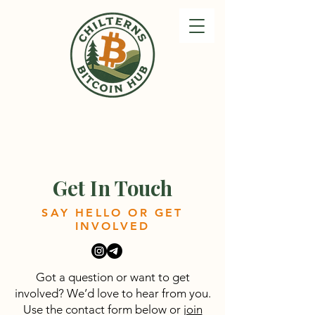
Get In Touch
SAY HELLO OR GET
INVOLVED
Got a question or want to get
involved? We’d love to hear from you.
Use the contact form below or
join