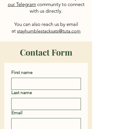
our Telegram
community to connect
with us directly.
You can also reach us by email
at
stayhumblestacksats@tuta.com
Contact Form
First name
Last name
Email