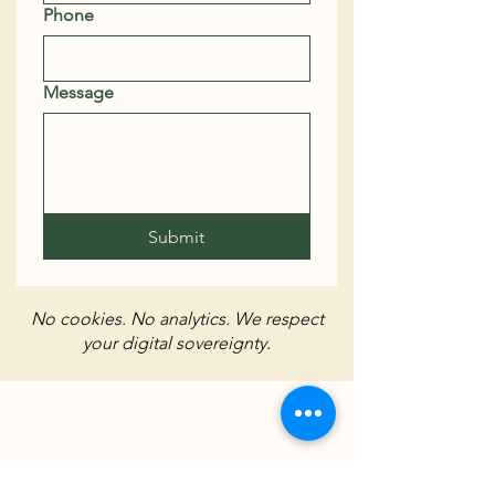
Phone
Message
Submit
No cookies. No analytics. We respect
your digital sovereignty.
Chilterns Bitcoin Hub - Built on
Freedom, Powered by BTC
Run your own node | Hold your own
keys | Help your neighbours wake up