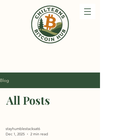
Blog
All Posts
stayhumblestacksat6
Dec 1, 2025
2 min read